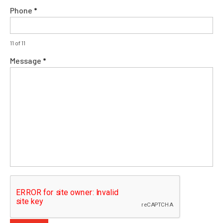
Phone
*
11 of 11
Message
*