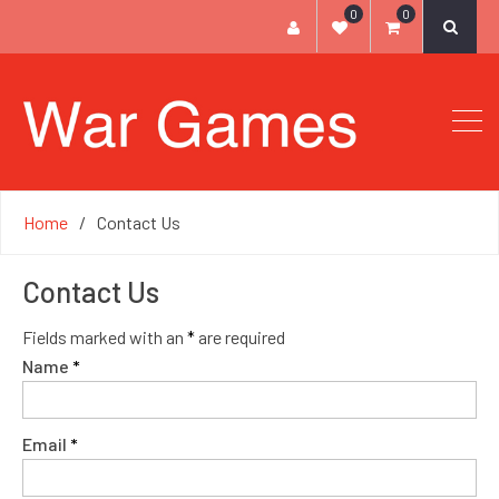
0
0
Home
Contact Us
Contact Us
Fields marked with an
*
are required
Name
*
Email
*