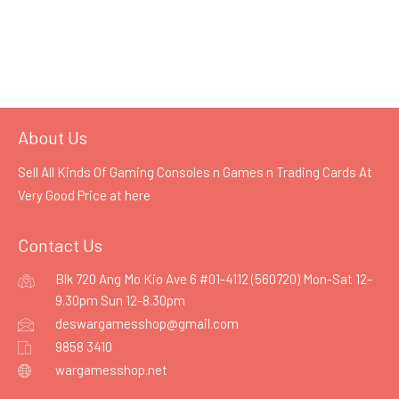
About Us
Sell All Kinds Of Gaming Consoles n Games n Trading Cards At
Very Good Price at
here
Contact Us
Blk 720 Ang Mo Kio Ave 6 #01-4112 (560720) Mon-Sat 12-
9.30pm Sun 12-8.30pm
deswargamesshop@gmail.com
9858 3410
wargamesshop.net