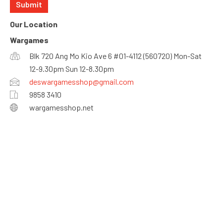
Our Location
Wargames
Blk 720 Ang Mo Kio Ave 6 #01-4112 (560720) Mon-Sat
12-9.30pm Sun 12-8.30pm
deswargamesshop@gmail.com
9858 3410
wargamesshop.net