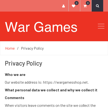
0
0
Home
Privacy Policy
Privacy Policy
Who we are
Our website address is: https://wargamesshop.net.
What personal data we collect and why we collect it
Comments
When visitors leave comments on the site we collect the