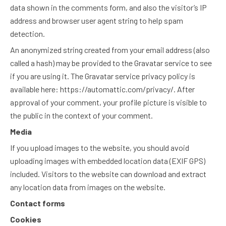
data shown in the comments form, and also the visitor’s IP
address and browser user agent string to help spam
detection.
An anonymized string created from your email address (also
called a hash) may be provided to the Gravatar service to see
if you are using it. The Gravatar service privacy policy is
available here: https://automattic.com/privacy/. After
approval of your comment, your profile picture is visible to
the public in the context of your comment.
Media
If you upload images to the website, you should avoid
uploading images with embedded location data (EXIF GPS)
included. Visitors to the website can download and extract
any location data from images on the website.
Contact forms
Cookies