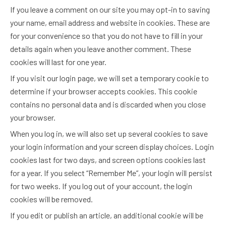
If you leave a comment on our site you may opt-in to saving
your name, email address and website in cookies. These are
for your convenience so that you do not have to fill in your
details again when you leave another comment. These
cookies will last for one year.
If you visit our login page, we will set a temporary cookie to
determine if your browser accepts cookies. This cookie
contains no personal data and is discarded when you close
your browser.
When you log in, we will also set up several cookies to save
your login information and your screen display choices. Login
cookies last for two days, and screen options cookies last
for a year. If you select “Remember Me”, your login will persist
for two weeks. If you log out of your account, the login
cookies will be removed.
If you edit or publish an article, an additional cookie will be