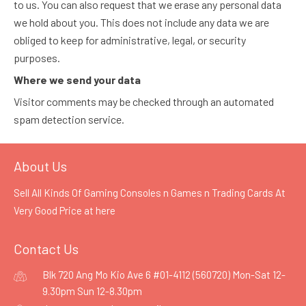
to us. You can also request that we erase any personal data
we hold about you. This does not include any data we are
obliged to keep for administrative, legal, or security
purposes.
Where we send your data
Visitor comments may be checked through an automated
spam detection service.
About Us
Sell All Kinds Of Gaming Consoles n Games n Trading Cards At
Very Good Price at
here
Contact Us
Blk 720 Ang Mo Kio Ave 6 #01-4112 (560720) Mon-Sat 12-
9.30pm Sun 12-8.30pm