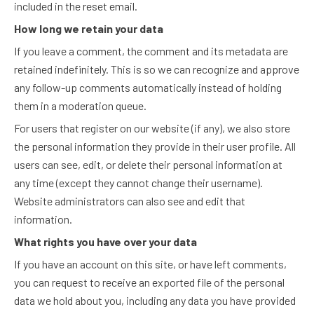
included in the reset email.
How long we retain your data
If you leave a comment, the comment and its metadata are
retained indefinitely. This is so we can recognize and approve
any follow-up comments automatically instead of holding
them in a moderation queue.
For users that register on our website (if any), we also store
the personal information they provide in their user profile. All
users can see, edit, or delete their personal information at
any time (except they cannot change their username).
Website administrators can also see and edit that
information.
What rights you have over your data
If you have an account on this site, or have left comments,
you can request to receive an exported file of the personal
data we hold about you, including any data you have provided