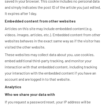
saved in your browser. This cookie includes no personal data
and simply indicates the post ID of the article you just edited.
It expires after 1 day.
Embedded content from other websites
Articles on this site may include embedded content (e.g.
videos, images, articles, etc.). Embedded content from other
websites behaves in the exact same way as if the visitor has
visited the other website.
These websites may collect data about you, use cookies,
embed additional third-party tracking, and monitor your
interaction with that embedded content, including tracking
your interaction with the embedded content if you have an
account and are logged in to that website.
Analytics
Who we share your data with
If you request a password reset, your IP address will be