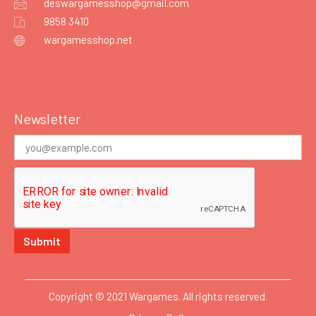
deswargamesshop@gmail.com
9858 3410
wargamesshop.net
Newsletter
Copyright © 2021 Wargames. All rights reserved.