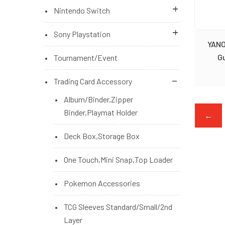
Brand New Accessories
Nintendo Switch
Brand New Games
Brand New Games
Sony Playstation
YANO
Brand New Games (Pre Order)
Brand New Games (Pre Order)
Playstation 5 Console
G
Tournament/Event
Microsoft Xbox Series Console
Nintendo Switch Console
PS4 Brand New Games
Trading Card Accessory
Switch Brand New Accessories
PS5 Brand New Games
Album/Binder,Zipper
Binder,Playmat Holder
←
PS5/PS4 Brand New Accessories
Deck Box,Storage Box
PS5/PS4 Brand New Games (Pre
Order)
One Touch,Mini Snap,Top Loader
Pokemon Accessories
TCG Sleeves Standard/Small/2nd
Layer