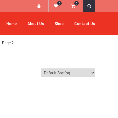
0
0
Home
About Us
Shop
Contact Us
Page 2