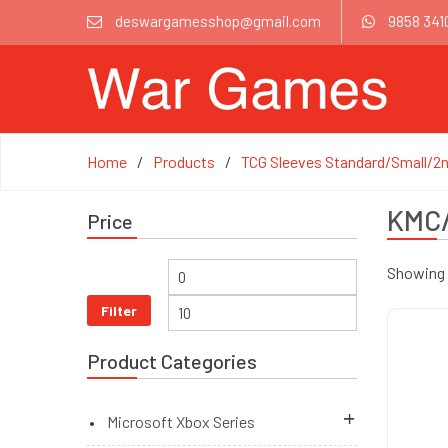
deswargamesshop@gmail.com
9858 341
Home
Products
TCG Sleeves Standard/Small/2n
KMC/
Price
Showing 1
Filter
Product Categories
Microsoft Xbox Series