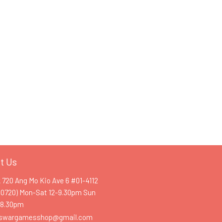
t Us
k 720 Ang Mo Kio Ave 6 #01-4112
60720) Mon-Sat 12-9.30pm Sun
-8.30pm
swargamesshop@gmail.com