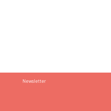
Newsletter