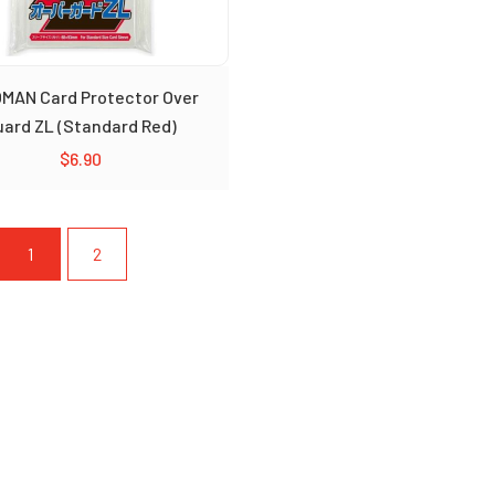
MAN Card Protector Over
uard ZL (Standard Red)
$
6.90
1
2