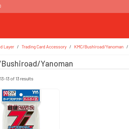
0
d Layer
Trading Card Accessory
KMC/Bushiroad/Yanoman
Bushiroad/Yanoman
3–13 of 13 results