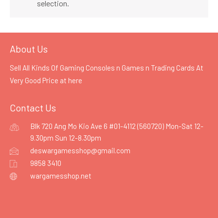
selection.
About Us
Sell All Kinds Of Gaming Consoles n Games n Trading Cards At
Very Good Price at
here
Contact Us
Blk 720 Ang Mo Kio Ave 6 #01-4112 (560720) Mon-Sat 12-
9.30pm Sun 12-8.30pm
deswargamesshop@gmail.com
9858 3410
wargamesshop.net