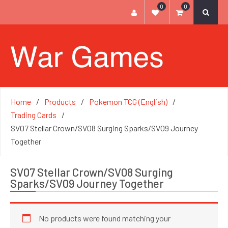
0
0
Home
Products
Pokemon TCG (English)
Trading Cards
SV07 Stellar Crown/SV08 Surging Sparks/SV09 Journey
Together
SV07 Stellar Crown/SV08 Surging
Sparks/SV09 Journey Together
No products were found matching your