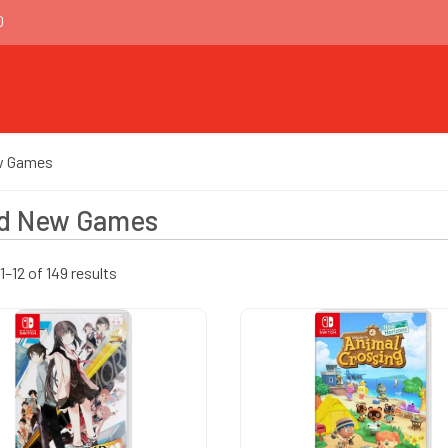
0
w Games
d New Games
–12 of 149 results