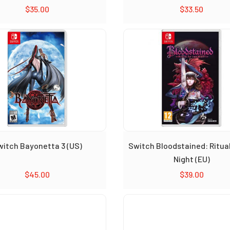
$
35.00
$
33.50
witch Bayonetta 3 (US)
Switch Bloodstained: Ritual
Night (EU)
$
45.00
$
39.00