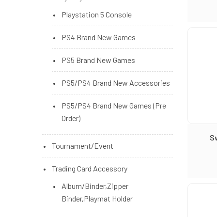
Playstation 5 Console
PS4 Brand New Games
PS5 Brand New Games
PS5/PS4 Brand New Accessories
PS5/PS4 Brand New Games (Pre
Order)
S
Tournament/Event
Trading Card Accessory
Album/Binder,Zipper
Binder,Playmat Holder