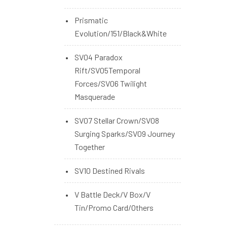
Prismatic
Evolution/151/Black&White
SV04 Paradox
Rift/SV05Temporal
Forces/SV06 Twilight
Masquerade
SV07 Stellar Crown/SV08
Surging Sparks/SV09 Journey
Together
SV10 Destined Rivals
V Battle Deck/V Box/V
Tin/Promo Card/Others