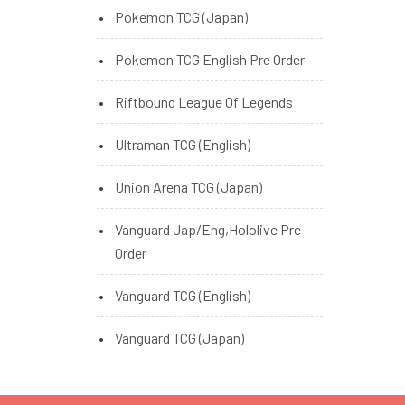
Pokemon TCG (Japan)
Pokemon TCG English Pre Order
Riftbound League Of Legends
Ultraman TCG (English)
Union Arena TCG (Japan)
Vanguard Jap/Eng,Hololive Pre
Order
Vanguard TCG (English)
Vanguard TCG (Japan)