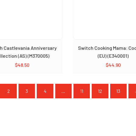
h Castlevania Anniversary
Switch Cooking Mama: Co
llection (AS) (M370005)
(EU) (E340001)
$
48.50
$
44.90
2
3
4
…
11
12
13