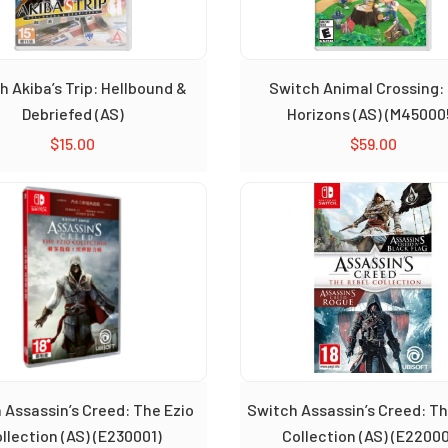
h Akiba’s Trip: Hellbound &
Switch Animal Crossing:
Debriefed (AS)
Horizons (AS) (M45000
$
15.00
$
59.00
 Assassin’s Creed: The Ezio
Switch Assassin’s Creed: Th
llection (AS) (E230001)
Collection (AS) (E2200