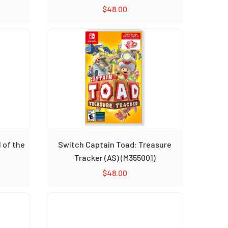
$
48.00
 of the
Switch Captain Toad: Treasure
Tracker (AS) (M355001)
$
48.00