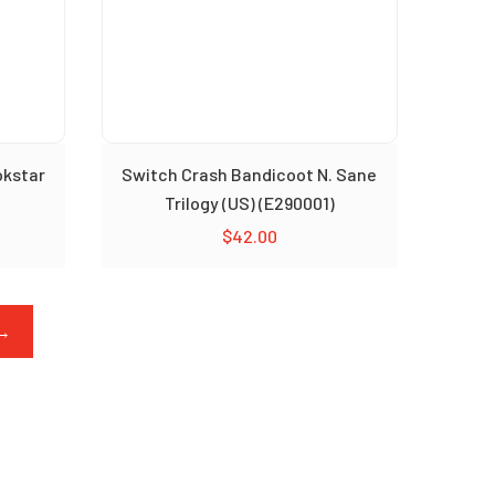
okstar
Switch Crash Bandicoot N. Sane
Trilogy (US) (E290001)
$
42.00
→