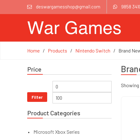
deswargamesshop@gmail.com
9858 341
Home
Products
Nintendo Switch
Brand Ne
Bran
Price
Showing 1
Filter
Product Categories
Microsoft Xbox Series