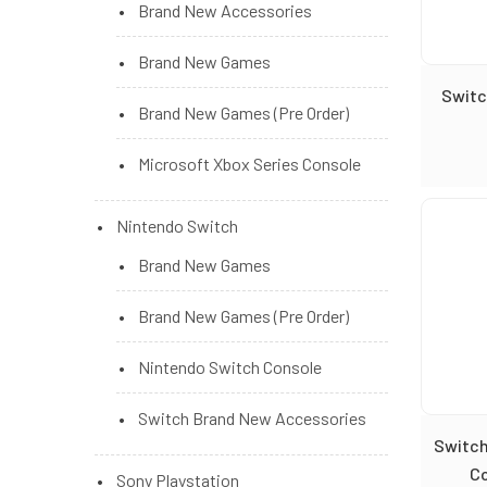
Brand New Accessories
Brand New Games
Switc
Brand New Games (Pre Order)
Microsoft Xbox Series Console
Nintendo Switch
Brand New Games
Brand New Games (Pre Order)
Nintendo Switch Console
Switch Brand New Accessories
Switch
Co
Sony Playstation