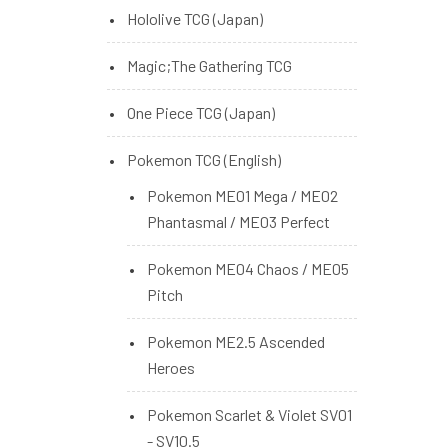
Hololive TCG (Japan)
Magic;The Gathering TCG
One Piece TCG (Japan)
Pokemon TCG (English)
Pokemon ME01 Mega / ME02
Phantasmal / ME03 Perfect
Pokemon ME04 Chaos / ME05
Pitch
Pokemon ME2.5 Ascended
Heroes
Pokemon Scarlet & Violet SV01
- SV10.5