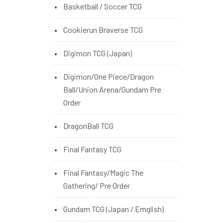
Basketball / Soccer TCG
Cookierun Braverse TCG
Digimon TCG (Japan)
Digimon/One Piece/Dragon
Ball/Union Arena/Gundam Pre
Order
DragonBall TCG
Final Fantasy TCG
Final Fantasy/Magic The
Gathering/ Pre Order
Gundam TCG (Japan / Emglish)