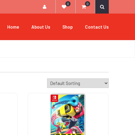
0
0
Home
About Us
Shop
Contact Us