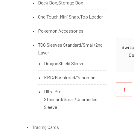
Deck Box,Storage Box
One Touch,Mini Snap,Top Loader
Pokemon Accessories
TCG Sleeves Standard/Small/2nd
Switc
Layer
Co
DragonShield Sleeve
KMC/Bushiroad/Yanoman
1
Ultra Pro
Standard/Small/Unbranded
Sleeve
Trading Cards