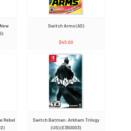
 New
Switch Arms (AS)
5)
$
45.00
e Rebel
Switch Batman: Arkham Trilogy
02)
(US) (E350003)