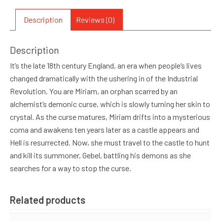
Description
Reviews (0)
Description
It’s the late 18th century England, an era when people’s lives
changed dramatically with the ushering in of the Industrial
Revolution. You are Miriam, an orphan scarred by an
alchemist’s demonic curse, which is slowly turning her skin to
crystal. As the curse matures, Miriam drifts into a mysterious
coma and awakens ten years later as a castle appears and
Hell is resurrected. Now, she must travel to the castle to hunt
and kill its summoner, Gebel, battling his demons as she
searches for a way to stop the curse.
Related products