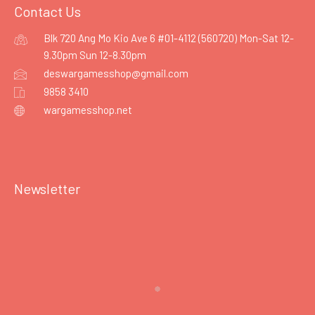
Contact Us
Blk 720 Ang Mo Kio Ave 6 #01-4112 (560720) Mon-Sat 12-
9.30pm Sun 12-8.30pm
deswargamesshop@gmail.com
9858 3410
wargamesshop.net
Newsletter