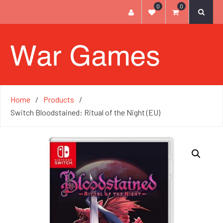
0
0
Home
Products
Switch Bloodstained: Ritual of the Night (EU)