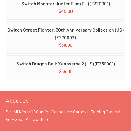
Switch Monster Hunter Rise (EU) (E320001)
$
45.00
Switch Street Fighter: 30th Anniversary Collection (US)
(E270002)
$
39.00
Switch Dragon Ball: Xenoverse 2 (US) (E230001)
$
35.00
About Us
Sell All Kinds Of Gaming Consoles n Games n Trading Cards At
Very Good Price at
here