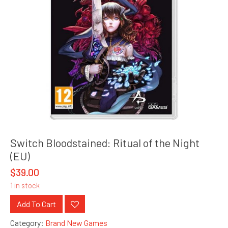
Switch Bloodstained: Ritual of the Night
(EU)
$
39.00
1 in stock
Add To Cart
Category:
Brand New Games