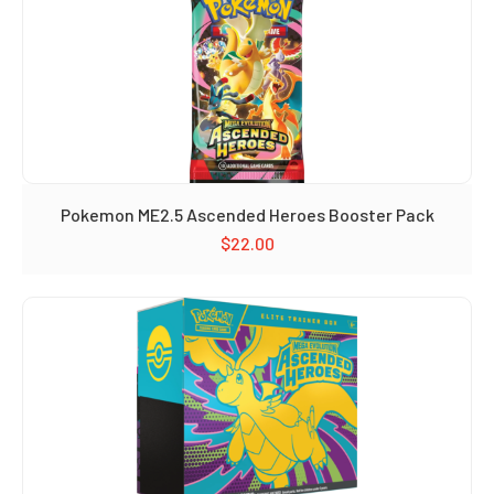
Pokemon ME2.5 Ascended Heroes Booster Pack
$
22.00