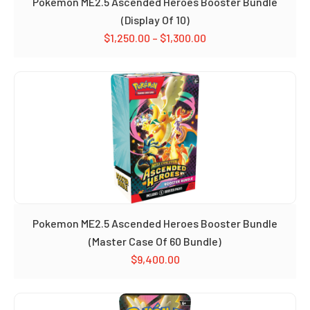
Pokemon ME2.5 Ascended Heroes Booster Bundle
(Display Of 10)
$
1,250.00
–
$
1,300.00
Pokemon ME2.5 Ascended Heroes Booster Bundle
(Master Case Of 60 Bundle)
$
9,400.00