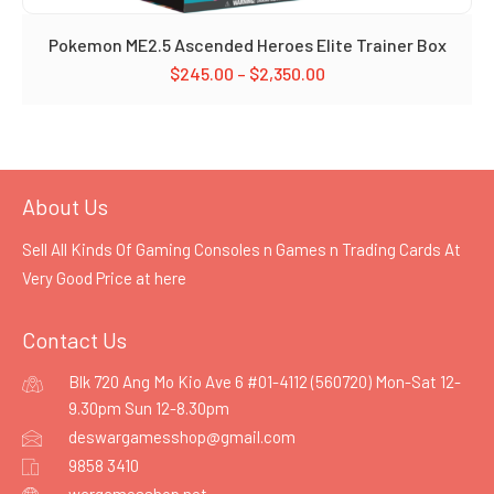
Pokemon ME2.5 Ascended Heroes Elite Trainer Box
$
245.00
–
$
2,350.00
About Us
Sell All Kinds Of Gaming Consoles n Games n Trading Cards At
Very Good Price at
here
Contact Us
Blk 720 Ang Mo Kio Ave 6 #01-4112 (560720) Mon-Sat 12-
9.30pm Sun 12-8.30pm
deswargamesshop@gmail.com
9858 3410