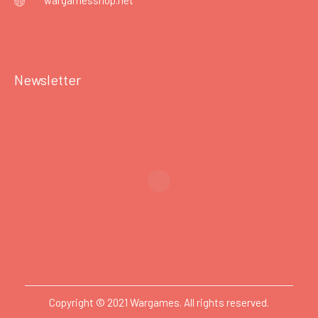
wargamesshop.net
Newsletter
Copyright © 2021 Wargames. All rights reserved.