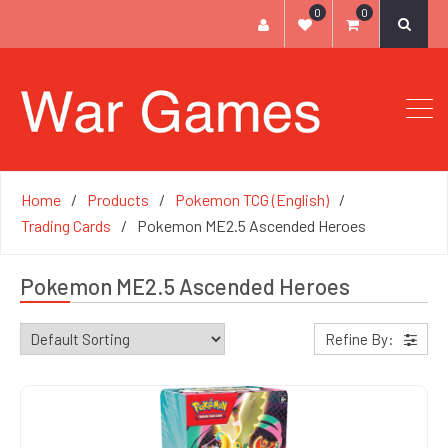
0
0
Home
Products
Pokemon TCG (English)
Trading Cards
Pokemon ME2.5 Ascended Heroes
Pokemon ME2.5 Ascended Heroes
Refine By: