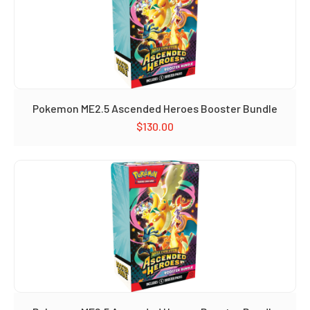
Pokemon ME2.5 Ascended Heroes Booster Bundle
$
130.00