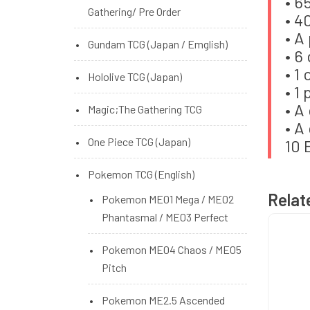
• 6
Standard/Small/Unbranded
Gathering/ Pre Order
• 4
Sleeve
• A
Gundam TCG (Japan / Emglish)
• 6
• 1
Hololive TCG (Japan)
• 1
• A
Magic;The Gathering TCG
• A
One Piece TCG (Japan)
10 
Pokemon TCG (English)
Relat
Pokemon ME01 Mega / ME02
Phantasmal / ME03 Perfect
Pokemon ME04 Chaos / ME05
Pitch
Pokemon ME2.5 Ascended