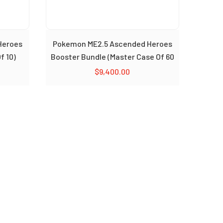
Heroes
Pokemon ME2.5 Ascended Heroes
f 10)
Booster Bundle (Master Case Of 60
Bundle)
$
9,400.00