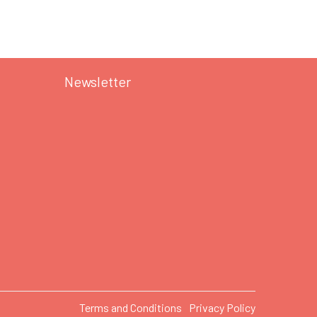
Newsletter
Terms and Conditions
Privacy Policy