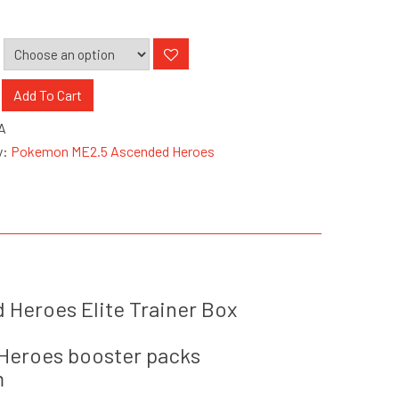
n
Add To Cart
A
ed
y:
Pokemon ME2.5 Ascended Heroes
Heroes Elite Trainer Box
Heroes booster packs
m