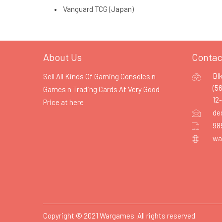
Vanguard TCG (Japan)
About Us
Contac
Bl
Sell All Kinds Of Gaming Consoles n
(5
Games n Trading Cards At Very Good
12
Price at
here
de
98
wa
Copyright © 2021 Wargames. All rights reserved.