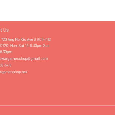
t Us
k 720 Ang Mo Kio Ave 6 #01-4112
60720) Mon-Sat 12-9.30pm Sun
-8.30pm
swargamesshop@gmail.com
58 3410
rgamesshop.net