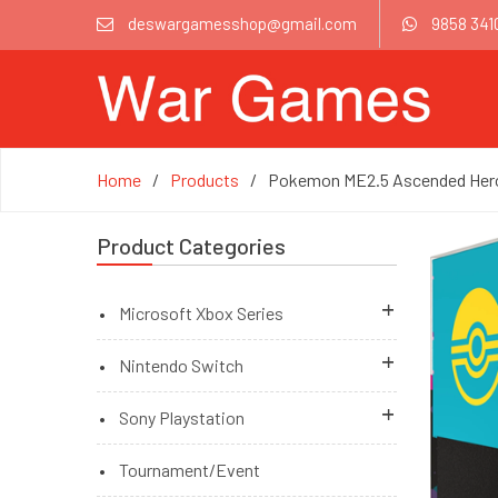
deswargamesshop@gmail.com
9858 341
Home
Products
Pokemon ME2.5 Ascended Heroe
Product Categories
Microsoft Xbox Series
Brand New Accessories
Nintendo Switch
Brand New Games
Brand New Games
Sony Playstation
Brand New Games (Pre Order)
Brand New Games (Pre Order)
Playstation 5 Console
Tournament/Event