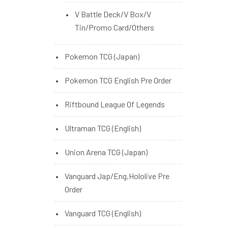
V Battle Deck/V Box/V
Tin/Promo Card/Others
Pokemon TCG (Japan)
Pokemon TCG English Pre Order
Riftbound League Of Legends
Ultraman TCG (English)
Union Arena TCG (Japan)
Vanguard Jap/Eng,Hololive Pre
Order
Vanguard TCG (English)