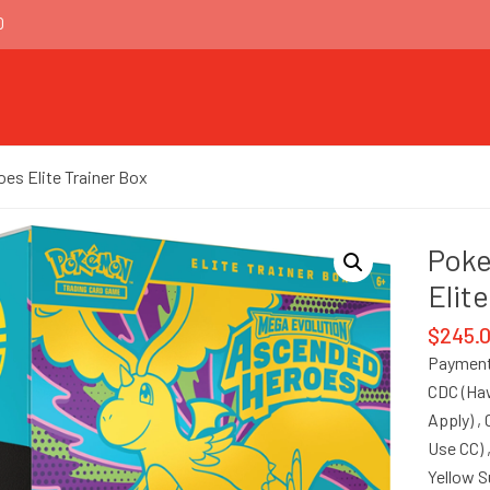
0
s Elite Trainer Box
Pok
Elit
$
245.
Payment
CDC (Haw
Apply) ,
Use CC) 
Yellow 