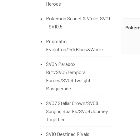
Heroes
Pokemon Scarlet & Violet SV01
- SV10.5
Pokem
Prismatic
Evolution/151/Black&White
SV04 Paradox
Rift/SV05Temporal
Forces/SV06 Twilight
Masquerade
SV07 Stellar Crown/SV08
Surging Sparks/SV09 Journey
Together
SV10 Destined Rivals