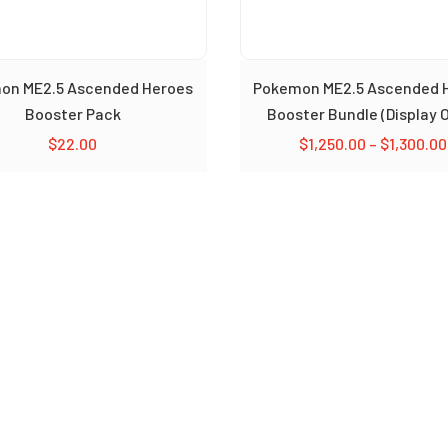
on ME2.5 Ascended Heroes
Pokemon ME2.5 Ascended 
Booster Pack
Booster Bundle (Display O
$
22.00
$
1,250.00
–
$
1,300.00