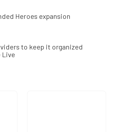
ended Heroes expansion
ividers to keep it organized
 Live