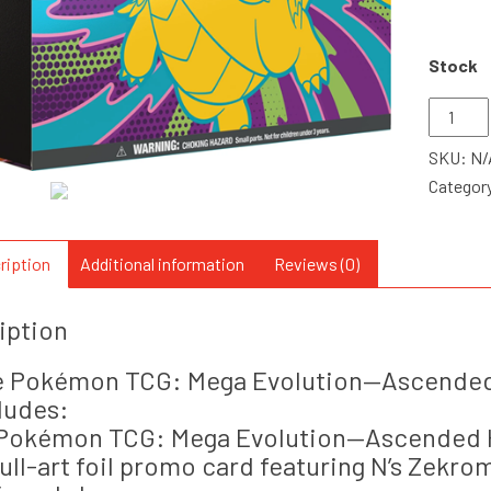
Stock
Pokemo
ME2.5
SKU:
N/
Ascend
Categor
Heroes
Elite
Trainer
ription
Additional information
Reviews (0)
Box
quantity
iption
 Pokémon TCG: Mega Evolution—Ascended 
ludes:
 Pokémon TCG: Mega Evolution—Ascended 
 full-art foil promo card featuring N’s Zekro