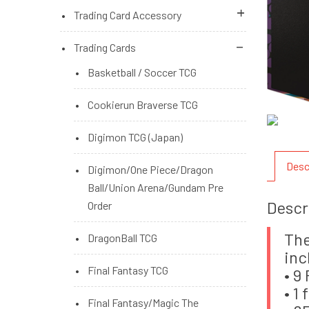
Microsoft Xbox Series Console
Nintendo Switch Console
PS4 Brand New Games
Trading Card Accessory
Switch Brand New Accessories
PS5 Brand New Games
Album/Binder,Zipper
Trading Cards
Binder,Playmat Holder
PS5/PS4 Brand New Accessories
Basketball / Soccer TCG
Deck Box,Storage Box
PS5/PS4 Brand New Games (Pre
Cookierun Braverse TCG
Order)
One Touch,Mini Snap,Top Loader
Digimon TCG (Japan)
Pokemon Accessories
Desc
Digimon/One Piece/Dragon
TCG Sleeves Standard/Small/2nd
Ball/Union Arena/Gundam Pre
Descr
Layer
Order
DragonShield Sleeve
The
DragonBall TCG
inc
KMC/Bushiroad/Yanoman
Final Fantasy TCG
• 9
• 1
Ultra Pro
Final Fantasy/Magic The