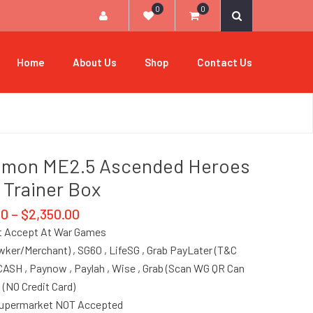
0
0
Home
About Us
Shop
Contact Us
emon ME2.5 Ascended Heroes
e Trainer Box
00
–
$
2,350.00
 Accept At War Games
ker/Merchant) , SG60 , LifeSG , Grab PayLater (T&C
 CASH , Paynow , Paylah , Wise , Grab (Scan WG QR Can
, (NO Credit Card)
Supermarket NOT Accepted