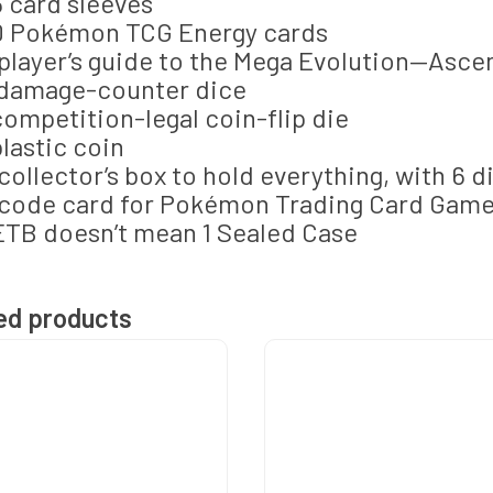
5 card sleeves
0 Pokémon TCG Energy cards
 player’s guide to the Mega Evolution—Asc
 damage-counter dice
 competition-legal coin-flip die
 plastic coin
 collector’s box to hold everything, with 6 d
 code card for Pokémon Trading Card Game
ETB doesn’t mean 1 Sealed Case
ed products