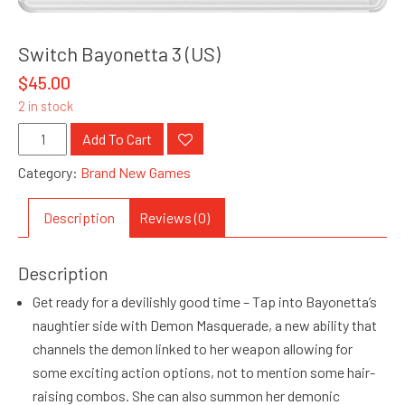
Switch Bayonetta 3 (US)
$
45.00
2 in stock
Switch
Add To Cart
Bayonetta
Category:
Brand New Games
3
(US)
Description
Reviews (0)
quantity
Description
Get ready for a devilishly good time – Tap into Bayonetta’s
naughtier side with Demon Masquerade, a new ability that
channels the demon linked to her weapon allowing for
some exciting action options, not to mention some hair-
raising combos. She can also summon her demonic