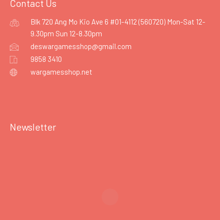
Contact Us
Blk 720 Ang Mo Kio Ave 6 #01-4112 (560720) Mon-Sat 12-
9.30pm Sun 12-8.30pm
deswargamesshop@gmail.com
9858 3410
wargamesshop.net
Newsletter