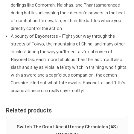
darlings like Gomorrah, Malphas, and Phantasmaraneae
during battle, unleashing their demonic powers in the heat
of combat and in new, larger-than-life battles where you
directly control the action
A bounty of Bayonettas – Fight your way through the
streets of Tokyo, the mountains of China, and many other
locales! Along the way you’ll meet a virtual coven of
Bayonettas, each more fabulous than the last. You’ll also
slash and slay as Viola, a feisty witch in training who fights
with a sword and a capricious companion, the demon
Cheshire. Find out what fate awaits Bayonetta, and if this
arcane alliance can really save reality!
Related products
Switch The Great Ace Attorney Chronicles (AS)