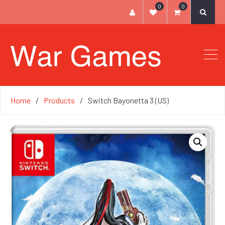
0
0
Home
Products
Switch Bayonetta 3 (US)