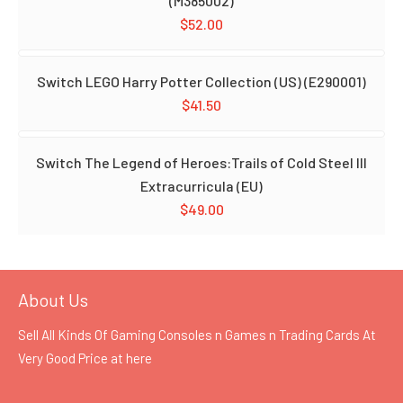
(M385002)
$
52.00
Switch LEGO Harry Potter Collection (US) (E290001)
$
41.50
Switch The Legend of Heroes:Trails of Cold Steel III
Extracurricula (EU)
$
49.00
About Us
Sell All Kinds Of Gaming Consoles n Games n Trading Cards At
Very Good Price at
here