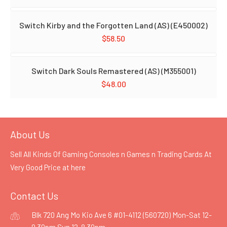
Switch Kirby and the Forgotten Land (AS) (E450002)
$
58.50
Switch Dark Souls Remastered (AS) (M355001)
$
48.00
About Us
Sell All Kinds Of Gaming Consoles n Games n Trading Cards At
Very Good Price at
here
Contact Us
Blk 720 Ang Mo Kio Ave 6 #01-4112 (560720) Mon-Sat 12-