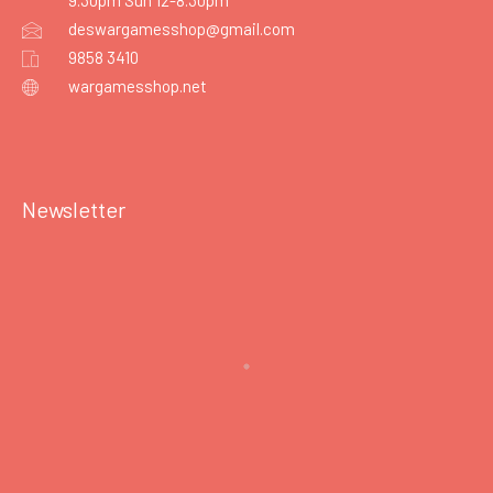
9.30pm Sun 12-8.30pm
deswargamesshop@gmail.com
9858 3410
wargamesshop.net
Newsletter