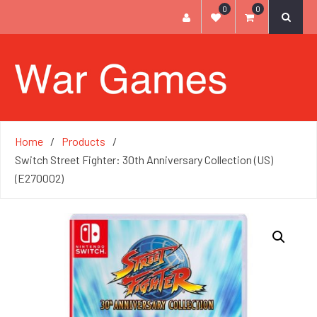
0
0
Home
Products
Switch Street Fighter: 30th Anniversary Collection (US)
(E270002)