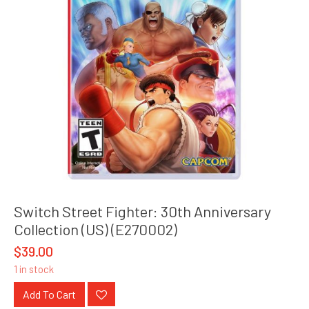
Switch Street Fighter: 30th Anniversary
Collection (US) (E270002)
$
39.00
1 in stock
Add To Cart