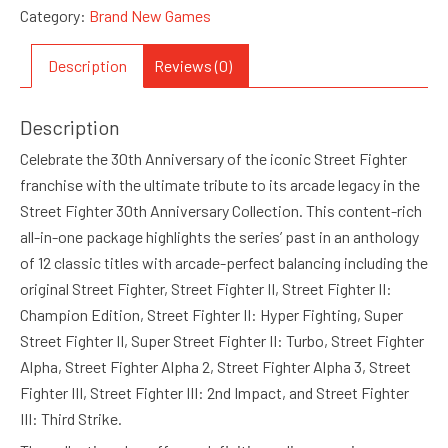
Category:
Brand New Games
Description
Reviews (0)
Description
Celebrate the 30th Anniversary of the iconic Street Fighter
franchise with the ultimate tribute to its arcade legacy in the
Street Fighter 30th Anniversary Collection. This content-rich
all-in-one package highlights the series’ past in an anthology
of 12 classic titles with arcade-perfect balancing including the
original Street Fighter, Street Fighter II, Street Fighter II:
Champion Edition, Street Fighter II: Hyper Fighting, Super
Street Fighter II, Super Street Fighter II: Turbo, Street Fighter
Alpha, Street Fighter Alpha 2, Street Fighter Alpha 3, Street
Fighter III, Street Fighter III: 2nd Impact, and Street Fighter
III: Third Strike.