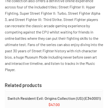
The collection also offers a definitive online experience
across four of the included titles; Street Fighter II: Hyper
Fighting, Super Street Fighter II: Turbo, Street Fighter Alpha
3, and Street Fighter III: Third Strike. Street Fighter players
can recreate the classic arcade gaming experience by
competing against the CPU whilst waiting for friends in
online battles where they can put their fighting skills to the
ultimate test. Fans of the series can also enjoy diving into the
past 30 years of Street Fighter history with rich character
bios, a huge Museum Mode including never before seen art
and interactive timeline, and listen to tracks in the Music
Player.
Related products
Switch Resident Evil: Origins Collection (US) (E340001)
$
47.00