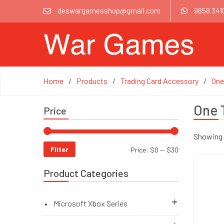
deswargamesshop@gmail.com
9858 341
Home
Products
Trading Card Accessory
One
One 
Price
Showing 1
Filter
Price:
$0
—
$30
Product Categories
Microsoft Xbox Series
Brand New Accessories