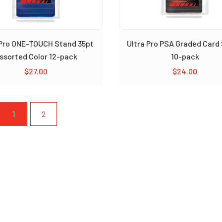
 Pro ONE-TOUCH Stand 35pt
Ultra Pro PSA Graded Card
ssorted Color 12-pack
10-pack
$
27.00
$
24.00
1
2