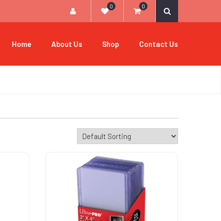
0
0
Home
About Us
Shop
Contact Us