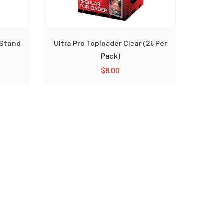
 Stand
Ultra Pro Toploader Clear (25 Per
Pack)
$
8.00