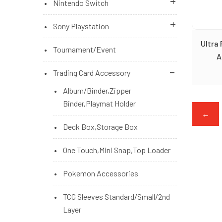
Nintendo Switch
Brand New Games
Brand New Games
Sony Playstation
Ultra
Brand New Games (Pre Order)
Brand New Games (Pre Order)
Playstation 5 Console
Tournament/Event
A
Microsoft Xbox Series Console
Nintendo Switch Console
PS4 Brand New Games
Trading Card Accessory
Switch Brand New Accessories
PS5 Brand New Games
Album/Binder,Zipper
Binder,Playmat Holder
PS5/PS4 Brand New Accessories
←
Deck Box,Storage Box
PS5/PS4 Brand New Games (Pre
Order)
One Touch,Mini Snap,Top Loader
Pokemon Accessories
TCG Sleeves Standard/Small/2nd
Layer