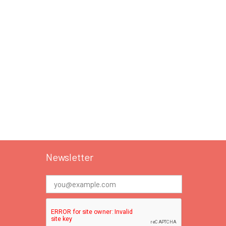
Newsletter