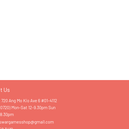
t Us
k 720 Ang Mo Kio Ave 6 #01-4112
60720) Mon-Sat 12-9.30pm Sun
-8.30pm
swargamesshop@gmail.com