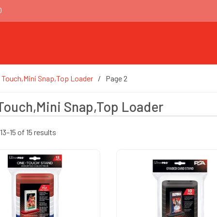
0
 Touch,Mini Snap,Top Loader
Page 2
Touch,Mini Snap,Top Loader
3–15 of 15 results