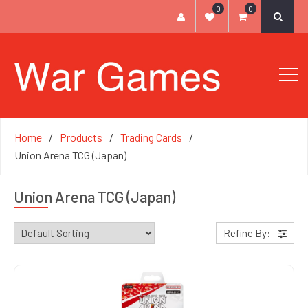
0
0
Home
Products
Trading Cards
Union Arena TCG (Japan)
Union Arena TCG (Japan)
Refine By: