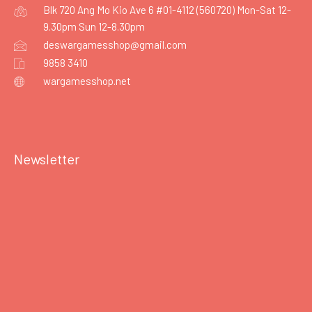
Blk 720 Ang Mo Kio Ave 6 #01-4112 (560720) Mon-Sat 12-
9.30pm Sun 12-8.30pm
deswargamesshop@gmail.com
9858 3410
wargamesshop.net
Newsletter