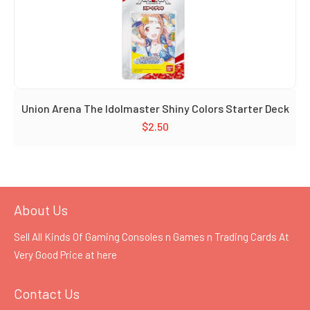
Union Arena The Idolmaster Shiny Colors Starter Deck
$
2.50
About Us
Sell All Kinds Of Gaming Consoles n Games n Trading Cards At
Very Good Price at
here
Contact Us