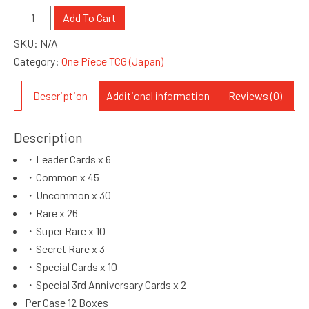
One
Add To Cart
Piece
SKU:
N/A
OP-
Category:
One Piece TCG (Japan)
13
Carrying
Description
Additional information
Reviews (0)
On
His
Description
Will
(M080012)
・Leader Cards x 6
quantity
・Common x 45
・Uncommon x 30
・Rare x 26
・Super Rare x 10
・Secret Rare x 3
・Special Cards x 10
・Special 3rd Anniversary Cards x 2
Per Case 12 Boxes