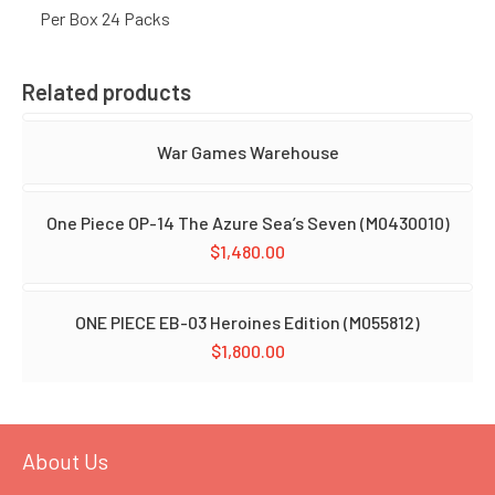
Per Box 24 Packs
Related products
War Games Warehouse
One Piece OP-14 The Azure Sea’s Seven (M0430010)
$
1,480.00
ONE PIECE EB-03 Heroines Edition (M055812)
$
1,800.00
About Us