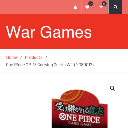
0
0
Home
Products
One Piece OP-13 Carrying On His Will (M080012)