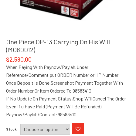
One Piece OP-13 Carrying On His Will
(M080012)
$
2,580.00
When Paying With Paynow/Paylah,Under
Reference/Comment put ORDER Number or HP Number
Once Deposit Is Done,Screenshot Payment Together With
Order Number Or Item Ordered To 98583410
If No Update On Payment Status,Shop Will Cancel The Order
Even If u Have Paid (Payment Will Be Refunded)
Paynow/Paylah/Contact:98583410
Stock