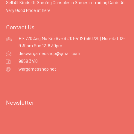
Sell All Kinds Of Gaming Consoles n Games n Trading Cards At
Very Good Price at
here
Contact Us
Blk 720 Ang Mo Kio Ave 6 #01-4112 (560720) Mon-Sat 12-
9.30pm Sun 12-8.30pm
deswargamesshop@gmail.com
9858 3410
wargamesshop.net
Newsletter