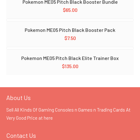
Pokemon ME05 Pitch Black Booster Bundle
$
65.00
Pokemon ME05 Pitch Black Booster Pack
$
7.50
Pokemon ME05 Pitch Black Elite Trainer Box
$
135.00
About Us
Sell All Kinds Of Gaming Consoles n Games n Trading Cards At
Very Good Price at
here
Contact Us