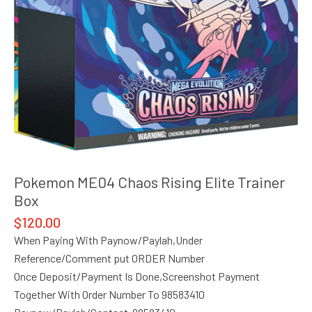
Pokemon ME04 Chaos Rising Elite Trainer
Box
$
120.00
When Paying With Paynow/Paylah,Under
Reference/Comment put ORDER Number
Once Deposit/Payment Is Done,Screenshot Payment
Together With Order Number To 98583410