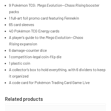
9 Pokémon TCG:
Mega Evolution—Chaos Rising
booster
packs
1 full-art foil promo card featuring Fennekin
65 card sleeves
40 Pokémon TCG Energy cards
A player’s guide to the
Mega Evolution—Chaos
Rising
expansion
6 damage-counter dice
1 competition-legal coin-flip die
1 plastic coin
A collector’s box to hold everything, with 6 dividers to keep
it organized
A code card for Pokémon Trading Card Game Live
Related products