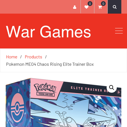
0
0
Home
Products
Pokemon ME04 Chaos Rising Elite Trainer Box