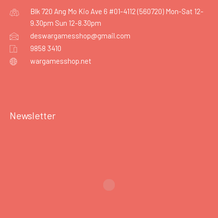
Blk 720 Ang Mo Kio Ave 6 #01-4112 (560720) Mon-Sat 12-
9.30pm Sun 12-8.30pm
deswargamesshop@gmail.com
9858 3410
wargamesshop.net
Newsletter