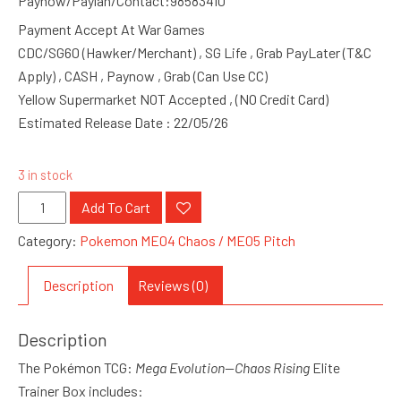
Paynow/Paylah/Contact:98583410
Payment Accept At War Games
CDC/SG60 (Hawker/Merchant) , SG Life , Grab PayLater (T&C
Apply) , CASH , Paynow , Grab (Can Use CC)
Yellow Supermarket NOT Accepted , (NO Credit Card)
Estimated Release Date : 22/05/26
3 in stock
Pokemon
Add To Cart
ME04
Category:
Pokemon ME04 Chaos / ME05 Pitch
Chaos
Rising
Description
Reviews (0)
Elite
Trainer
Description
Box
quantity
The Pokémon TCG:
Mega Evolution—Chaos Rising
Elite
Trainer Box includes: