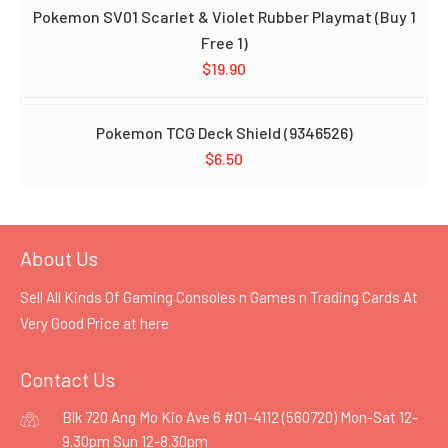
Pokemon SV01 Scarlet & Violet Rubber Playmat (Buy 1
Free 1)
$
19.90
Pokemon TCG Deck Shield (9346526)
$
6.50
About Us
Sell All Kinds Of Gaming Consoles n Games n Trading Cards At
Very Good Price at
here
Contact Us
Blk 720 Ang Mo Kio Ave 6 #01-4112 (560720) Mon-Sat 12-
9.30pm Sun 12-8.30pm