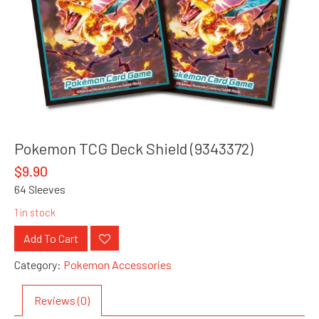
Pokemon TCG Deck Shield (9343372)
$
9.90
64 Sleeves
1 in stock
Add To Cart
Category:
Pokemon Accessories
Reviews (0)