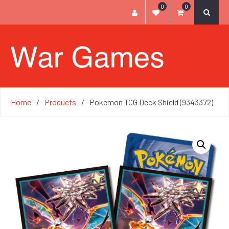
0
0
Home
Products
Pokemon TCG Deck Shield (9343372)