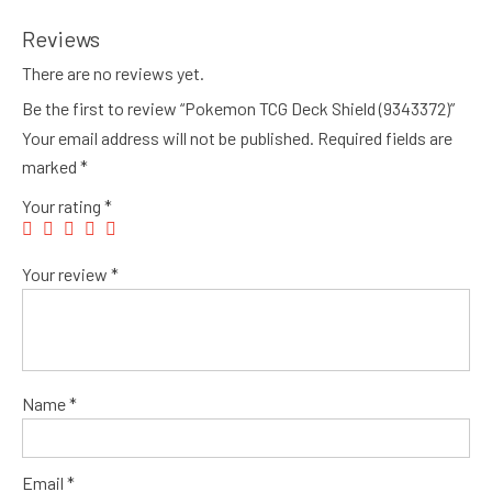
Reviews
There are no reviews yet.
Be the first to review “Pokemon TCG Deck Shield (9343372)”
Your email address will not be published.
Required fields are
marked
*
Your rating
*
Your review
*
Name
*
Email
*