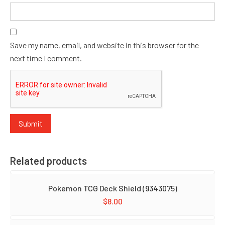
Save my name, email, and website in this browser for the
next time I comment.
Related products
Pokemon TCG Deck Shield (9343075)
$
8.00