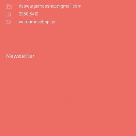
deswargamesshop@gmail.com
9858 3410
wargamesshop.net
Newsletter