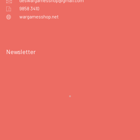
deswargamesshop@gmail.com
9858 3410
wargamesshop.net
Newsletter