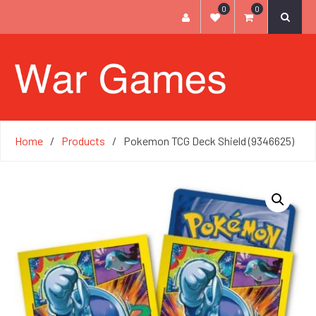
0
0
Home
Products
Pokemon TCG Deck Shield (9346625)