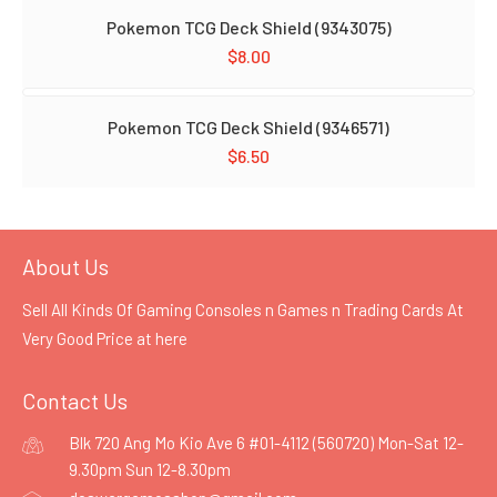
Pokemon TCG Deck Shield (9343075)
$
8.00
Pokemon TCG Deck Shield (9346571)
$
6.50
About Us
Sell All Kinds Of Gaming Consoles n Games n Trading Cards At
Very Good Price at
here
Contact Us
Blk 720 Ang Mo Kio Ave 6 #01-4112 (560720) Mon-Sat 12-
9.30pm Sun 12-8.30pm