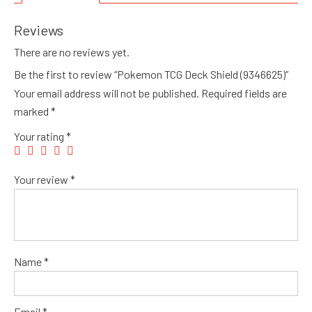
Reviews
There are no reviews yet.
Be the first to review “Pokemon TCG Deck Shield (9346625)”
Your email address will not be published.
Required fields are
marked
*
Your rating
*
Your review
*
Name
*
Email
*