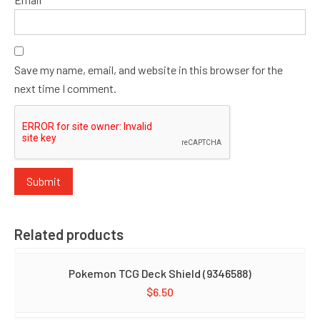
Save my name, email, and website in this browser for the
next time I comment.
Related products
Pokemon TCG Deck Shield (9346588)
$
6.50