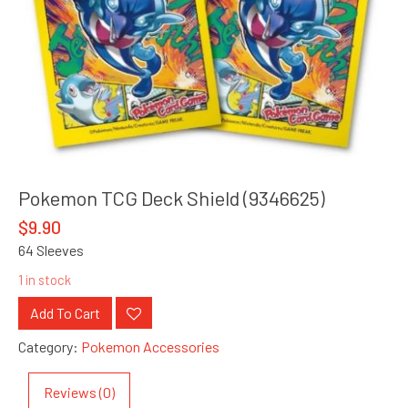
Pokemon TCG Deck Shield (9346625)
$
9.90
64 Sleeves
1 in stock
Add To Cart
Category:
Pokemon Accessories
Reviews (0)