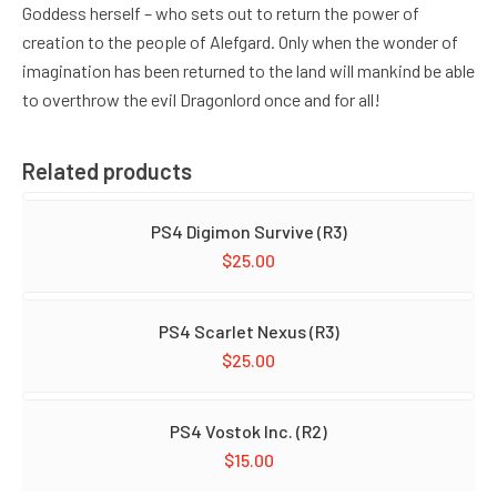
Goddess herself – who sets out to return the power of
creation to the people of Alefgard. Only when the wonder of
imagination has been returned to the land will mankind be able
to overthrow the evil Dragonlord once and for all!
Related products
PS4 Digimon Survive (R3)
$
25.00
PS4 Scarlet Nexus (R3)
$
25.00
PS4 Vostok Inc. (R2)
$
15.00