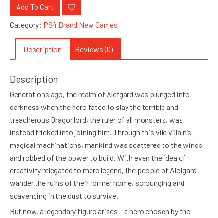
Add To Cart
Category:
PS4 Brand New Games
Description
Reviews (0)
Description
Generations ago, the realm of Alefgard was plunged into
darkness when the hero fated to slay the terrible and
treacherous Dragonlord, the ruler of all monsters, was
instead tricked into joining him. Through this vile villain’s
magical machinations, mankind was scattered to the winds
and robbed of the power to build. With even the idea of
creativity relegated to mere legend, the people of Alefgard
wander the ruins of their former home, scrounging and
scavenging in the dust to survive.
But now, a legendary figure arises – a hero chosen by the