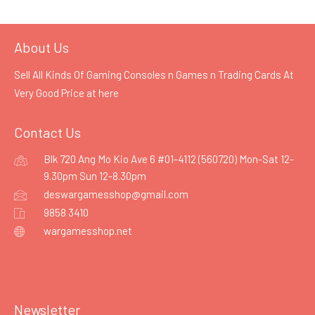
About Us
Sell All Kinds Of Gaming Consoles n Games n Trading Cards At
Very Good Price at
here
Contact Us
Blk 720 Ang Mo Kio Ave 6 #01-4112 (560720) Mon-Sat 12-
9.30pm Sun 12-8.30pm
deswargamesshop@gmail.com
9858 3410
wargamesshop.net
Newsletter