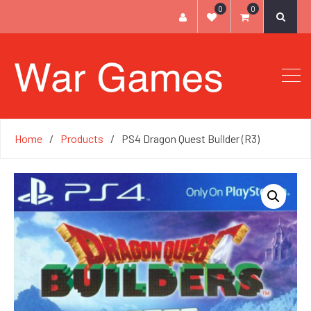
0
0
Home
Products
PS4 Dragon Quest Builder (R3)