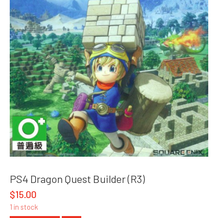
PS4 Dragon Quest Builder (R3)
$
15.00
1 in stock