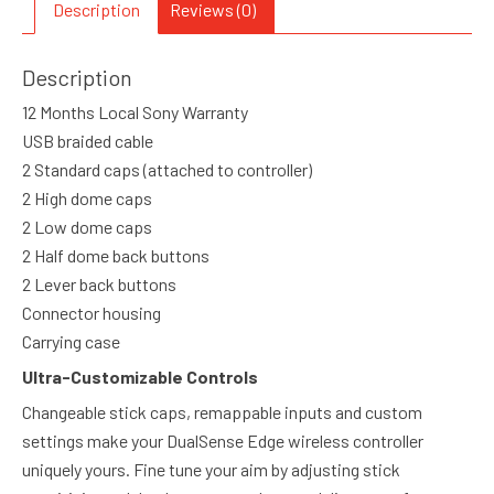
Description
Reviews (0)
Description
12 Months Local Sony Warranty
USB braided cable
2 Standard caps (attached to controller)
2 High dome caps
2 Low dome caps
2 Half dome back buttons
2 Lever back buttons
Connector housing
Carrying case
Ultra-Customizable Controls
Changeable stick caps, remappable inputs and custom
settings make your DualSense Edge wireless controller
uniquely yours. Fine tune your aim by adjusting stick