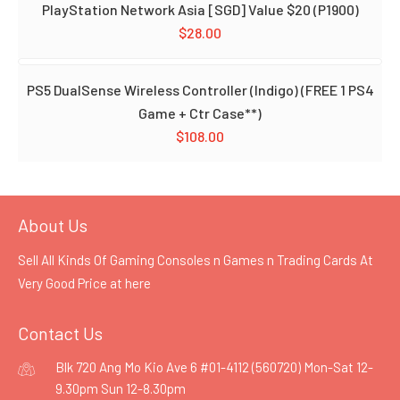
PlayStation Network Asia [SGD] Value $20 (P1900)
$
28.00
PS5 DualSense Wireless Controller (Indigo) (FREE 1 PS4
Game + Ctr Case**)
$
108.00
About Us
Sell All Kinds Of Gaming Consoles n Games n Trading Cards At
Very Good Price at
here
Contact Us
Blk 720 Ang Mo Kio Ave 6 #01-4112 (560720) Mon-Sat 12-
9.30pm Sun 12-8.30pm