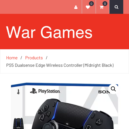
0
0
Home
Products
PS5 Dualsense Edge Wireless Controller (Midnight Black)