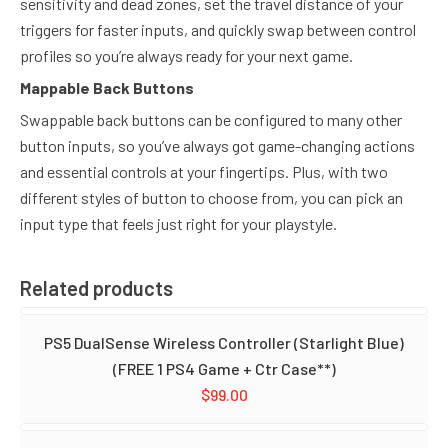
sensitivity and dead zones, set the travel distance of your
triggers for faster inputs, and quickly swap between control
profiles so you’re always ready for your next game.
Mappable Back Buttons
Swappable back buttons can be configured to many other
button inputs, so you’ve always got game-changing actions
and essential controls at your fingertips. Plus, with two
different styles of button to choose from, you can pick an
input type that feels just right for your playstyle.
Related products
PS5 DualSense Wireless Controller (Starlight Blue)
(FREE 1 PS4 Game + Ctr Case**)
$
99.00