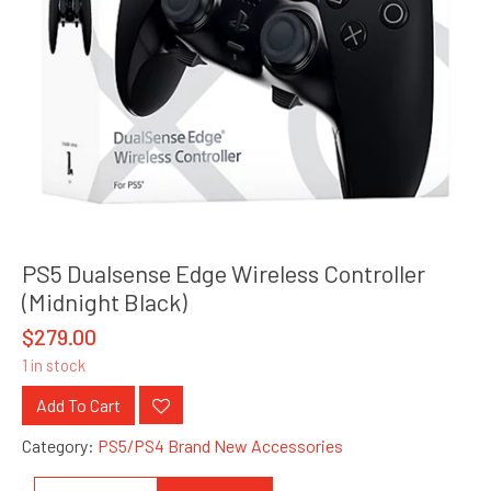
PS5 Dualsense Edge Wireless Controller
(Midnight Black)
$
279.00
1 in stock
Add To Cart
Category:
PS5/PS4 Brand New Accessories