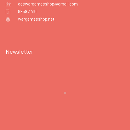
deswargamesshop@gmail.com
9858 3410
wargamesshop.net
Newsletter