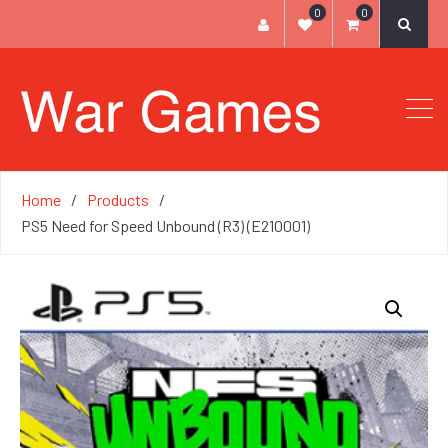
0
0
Home
Products
PS5 Need for Speed Unbound (R3) (E210001)