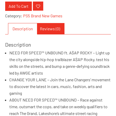
Add To Cart
Category:
PS5 Brand New Games
Description
Reviews (0)
Description
NEED FOR SPEED™ UNBOUND ft. A$AP ROCKY – Light up
the city alongside hip-hop trailblazer A$AP Rocky, test his
skills on the streets, and bump a genre-defying soundtrack
led by AWGE artists
CHANGE YOUR LANE – Join the Lane Changers’ movement
to discover the latest in cars, music, fashion, arts and
gaming
ABOUT NEED FOR SPEED™ UNBOUND – Race against
time, outsmart the cops, and take on weekly qualifiers to
reach The Grand, Lakeshore’s ultimate street racing