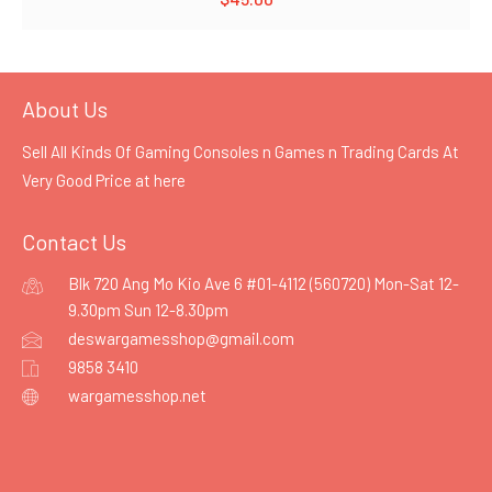
About Us
Sell All Kinds Of Gaming Consoles n Games n Trading Cards At
Very Good Price at
here
Contact Us
Blk 720 Ang Mo Kio Ave 6 #01-4112 (560720) Mon-Sat 12-
9.30pm Sun 12-8.30pm
deswargamesshop@gmail.com
9858 3410
wargamesshop.net