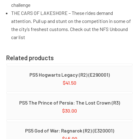
challenge
THE CARS OF LAKESHORE – These rides demand
attention. Pull up and stunt on the competition in some of
the city’s freshest customs. Check out the NFS Unbound
car list
Related products
PS5 Hogwarts Legacy (R2) (E290001)
$
41.50
PS5 The Prince of Persia: The Lost Crown (R3)
$
30.00
PS5 God of War: Ragnarok (R2) (E320001)
$
45.00