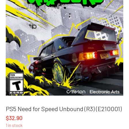
PS5 Need for Speed Unbound (R3) (E210001)
$
32.90
1 in stock