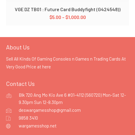
VGE DZ TB01 : Future Card Buddyfight (G424548))
$
5.00
–
$
1,000.00
About Us
Sell All Kinds Of Gaming Consoles n Games n Trading Cards At
Very Good Price at
here
Contact Us
Blk 720 Ang Mo Kio Ave 6 #01-4112 (560720) Mon-Sat 12-
9.30pm Sun 12-8.30pm
deswargamesshop@gmail.com
9858 3410
wargamesshop.net