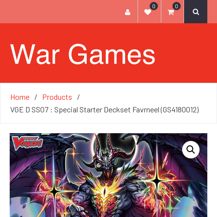
0
0
Home
Products
VGE D SS07 : Special Starter Deckset Favrneel (GS4180012)