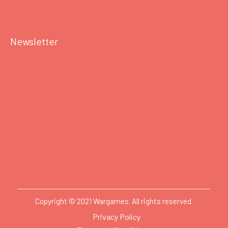
Newsletter
Copyright © 2021 Wargames. All rights reserved.
Privacy Policy