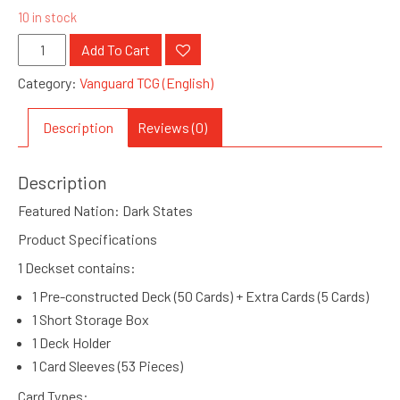
10 in stock
VGE
Add To Cart
D
Category:
Vanguard TCG (English)
SS07
:
Description
Reviews (0)
Special
Starter
Description
Deckset
Favrneel
Featured Nation: Dark States
(GS4180012)
Product Specifications
quantity
1 Deckset contains:
1 Pre-constructed Deck (50 Cards) + Extra Cards (5 Cards)
1 Short Storage Box
1 Deck Holder
1 Card Sleeves (53 Pieces)
Card Types: