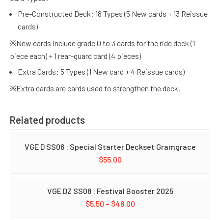
Pre-Constructed Deck: 18 Types (5 New cards + 13 Reissue
cards)
※New cards include grade 0 to 3 cards for the ride deck (1
piece each) + 1 rear-guard card (4 pieces)
Extra Cards: 5 Types (1 New card + 4 Reissue cards)
※Extra cards are cards used to strengthen the deck.
Related products
VGE D SS06 : Special Starter Deckset Gramgrace
$
55.00
VGE DZ SS08 : Festival Booster 2025
$
5.50
–
$
48.00