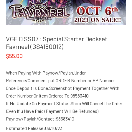
VGE D SS07 : Special Starter Deckset
Favrneel (GS4180012)
$
55.00
When Paying With Paynow/Paylah,Under
Reference/Comment put ORDER Number or HP Number
Once Deposit Is Done,Screenshot Payment Together With
Order Number Or Item Ordered To 98583410
If No Update On Payment Status,Shop Will Cancel The Order
Even If u Have Paid (Payment Will Be Refunded)
Paynow/Paylah/Contact:98583410
Estimated Release:06/10/23