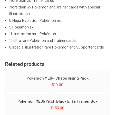
More than 20 Trainer cards
More than 35 Pokémon and Trainer cards with special
illustrations
5 Mega Evolution Pokémon ex
5 Pokémon ex
11 illustration rare Pokémon
18 ultra rare Pokémon and Trainer cards
6 special illustration rare Pokémon and Supporter cards
Related products
Pokemon ME04 Chaos Rising Pack
$
10.00
Pokemon ME05 Pitch Black Elite Trainer Box
$
135.00