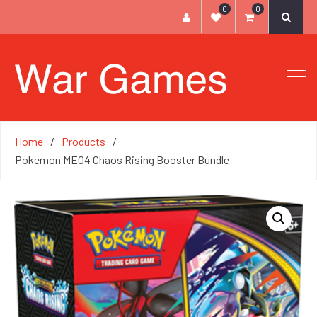
0
0
Home
Products
Pokemon ME04 Chaos Rising Booster Bundle