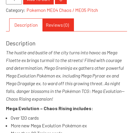
ME04
Category:
Pokemon ME04 Chaos / ME05 Pitch
Chaos
Rising
Description
Reviews (0)
Booster
Bundle
Description
quantity
The hustle and bustle of the city turns into havoc as Mega
Floette ex brings turmoil to the streets! Filled with courage
and determination, Mega Greninja ex gathers other powerful
Mega Evolution Pokémon ex, including Mega Pyroar ex and
Mega Dragalge ex, to ward off this growing threat. As night
falls, danger blossoms in the Pokémon TCG: Mega Evolution—
Chaos Rising expansion!
Mega Evolution – Chaos Rising includes:
Over 120 cards
More new Mega Evolution Pokémon ex