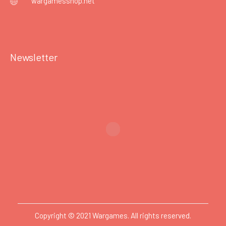
wargamesshop.net
Newsletter
Copyright © 2021 Wargames. All rights reserved.