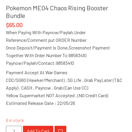
Pokemon ME04 Chaos Rising Booster
Bundle
$
65.00
When Paying With Paynow/Paylah,Under
Reference/Comment put ORDER Number
Once Deposit/Payment Is Done,Screenshot Payment
Together With Order Number To 98583410
Paynow/Paylah/Contact:98583410
Payment Accept At War Games
CDC/SG60 (Hawker/Merchant) , SG Life , Grab PayLater (T&C
Apply) , CASH , Paynow , Grab (Can Use CC)
Yellow Supermarket NOT Accepted , (NO Credit Card)
Estimated Release Date : 22/05/26
6 in stock
Pokemon
Add To Cart