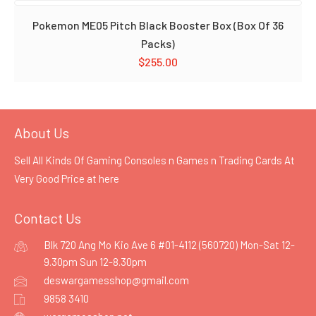
Pokemon ME05 Pitch Black Booster Box (Box Of 36
Packs)
$
255.00
About Us
Sell All Kinds Of Gaming Consoles n Games n Trading Cards At
Very Good Price at
here
Contact Us
Blk 720 Ang Mo Kio Ave 6 #01-4112 (560720) Mon-Sat 12-
9.30pm Sun 12-8.30pm
deswargamesshop@gmail.com
9858 3410